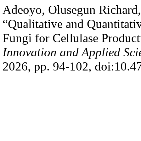
Adeoyo, Olusegun Richard,
“Qualitative and Quantitat
Fungi for Cellulase Produc
Innovation and Applied Sci
2026, pp. 94-102, doi:10.47