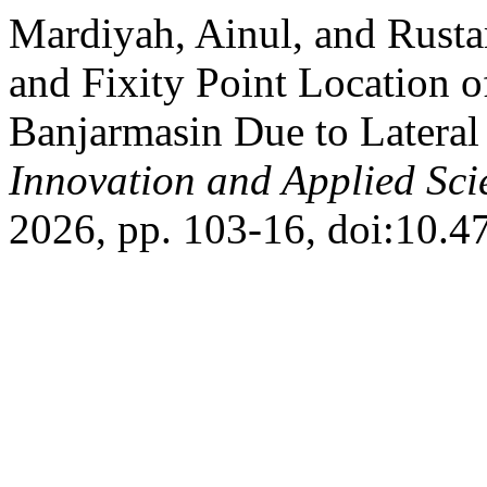
Mardiyah, Ainul, and Rusta
and Fixity Point Location of
Banjarmasin Due to Lateral
Innovation and Applied Sci
2026, pp. 103-16, doi:10.47