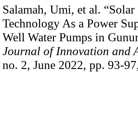
Salamah, Umi, et al. “Solar
Technology As a Power Sup
Well Water Pumps in Gunun
Journal of Innovation and 
no. 2, June 2022, pp. 93-97