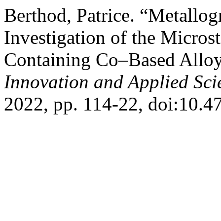
Berthod, Patrice. “Metallo
Investigation of the Micros
Containing Co–Based Allo
Innovation and Applied Sci
2022, pp. 114-22, doi:10.47