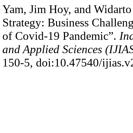
Yam, Jim Hoy, and Widart
Strategy: Business Challen
of Covid-19 Pandemic”.
In
and Applied Sciences (IJIA
150-5, doi:10.47540/ijias.v