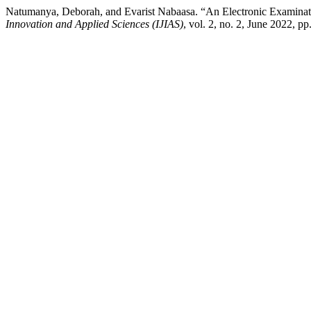
Natumanya, Deborah, and Evarist Nabaasa. “An Electronic Examinat
Innovation and Applied Sciences (IJIAS)
, vol. 2, no. 2, June 2022, p