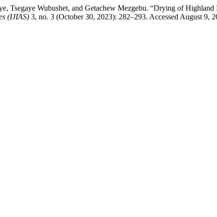
e, Tsegaye Wubushet, and Getachew Mezgebu. “Drying of Highland B
es (IJIAS)
3, no. 3 (October 30, 2023): 282–293. Accessed August 9, 2026.