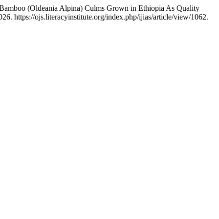
amboo (Oldeania Alpina) Culms Grown in Ethiopia As Quality
 https://ojs.literacyinstitute.org/index.php/ijias/article/view/1062.