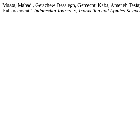
Mussa, Mahadi, Getachew Desalegn, Gemechu Kaba, Anteneh Tesfay
Enhancement”.
Indonesian Journal of Innovation and Applied Scienc