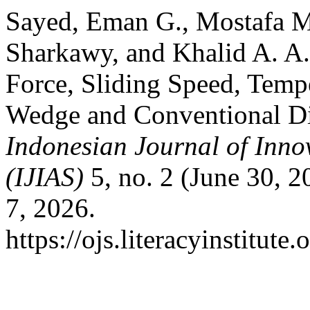
Sayed, Eman G., Mostafa 
Sharkawy, and Khalid A. A
Force, Sliding Speed, Temp
Wedge and Conventional Di
Indonesian Journal of Inno
(IJIAS)
5, no. 2 (June 30, 
7, 2026.
https://ojs.literacyinstitute