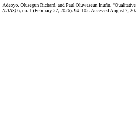
Adeoyo, Olusegun Richard, and Paul Oluwaseun Inufin. “Qualitative 
(IJIAS)
6, no. 1 (February 27, 2026): 94–102. Accessed August 7, 2026. 