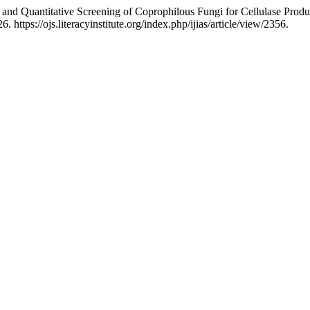
and Quantitative Screening of Coprophilous Fungi for Cellulase Produ
https://ojs.literacyinstitute.org/index.php/ijias/article/view/2356.