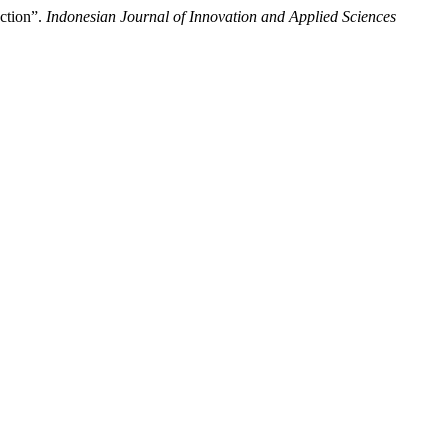
ction”.
Indonesian Journal of Innovation and Applied Sciences