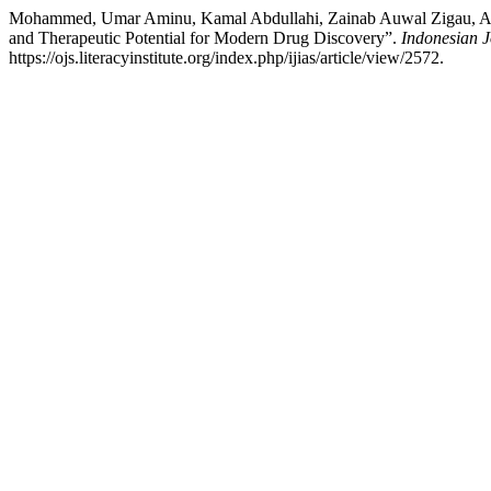
Mohammed, Umar Aminu, Kamal Abdullahi, Zainab Auwal Zigau, Amina
and Therapeutic Potential for Modern Drug Discovery”.
Indonesian J
https://ojs.literacyinstitute.org/index.php/ijias/article/view/2572.