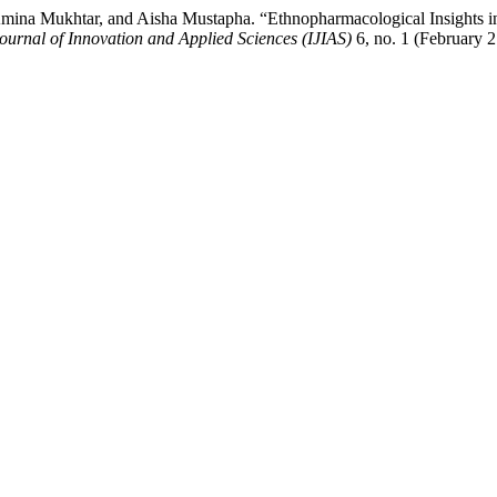
 Mukhtar, and Aisha Mustapha. “Ethnopharmacological Insights into
ournal of Innovation and Applied Sciences (IJIAS)
6, no. 1 (February 