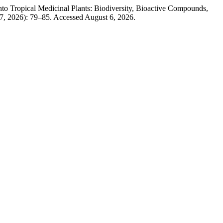
 Tropical Medicinal Plants: Biodiversity, Bioactive Compounds,
27, 2026): 79–85. Accessed August 6, 2026.