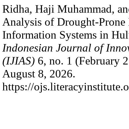
Ridha, Haji Muhammad, a
Analysis of Drought-Prone
Information Systems in Hu
Indonesian Journal of Inno
(IJIAS)
6, no. 1 (February 
August 8, 2026.
https://ojs.literacyinstitute