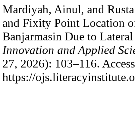
Mardiyah, Ainul, and Rusta
and Fixity Point Location of
Banjarmasin Due to Lateral
Innovation and Applied Sci
27, 2026): 103–116. Access
https://ojs.literacyinstitute