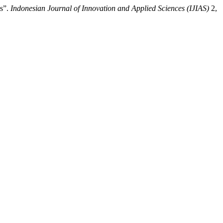
ys”.
Indonesian Journal of Innovation and Applied Sciences (IJIAS)
2,