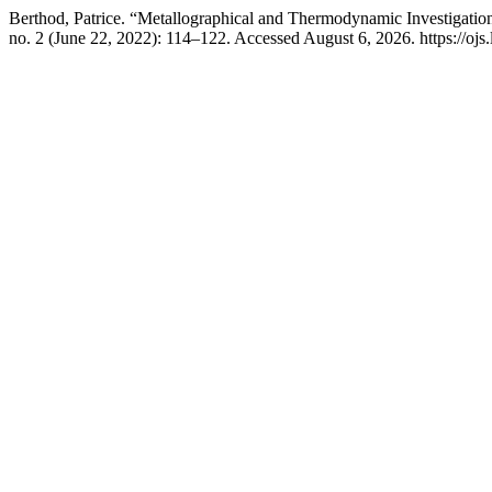
Berthod, Patrice. “Metallographical and Thermodynamic Investigati
no. 2 (June 22, 2022): 114–122. Accessed August 6, 2026. https://ojs.li