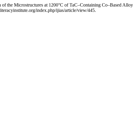
on of the Microstructures at 1200°C of TaC–Containing Co–Based Allo
teracyinstitute.org/index.php/ijias/article/view/445.