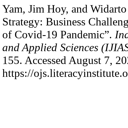
Yam, Jim Hoy, and Widart
Strategy: Business Challen
of Covid-19 Pandemic”.
In
and Applied Sciences (IJIA
155. Accessed August 7, 20
https://ojs.literacyinstitute