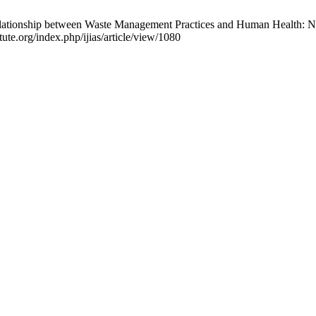
tionship between Waste Management Practices and Human Health: New
itute.org/index.php/ijias/article/view/1080