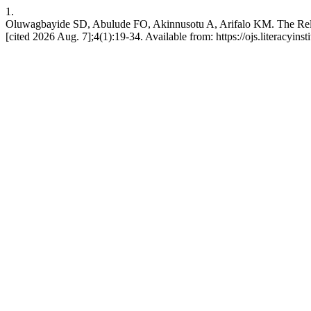
1.
Oluwagbayide SD, Abulude FO, Akinnusotu A, Arifalo KM. The Rela
[cited 2026 Aug. 7];4(1):19-34. Available from: https://ojs.literacyinst