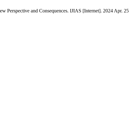
 Perspective and Consequences. IJIAS [Internet]. 2024 Apr. 25