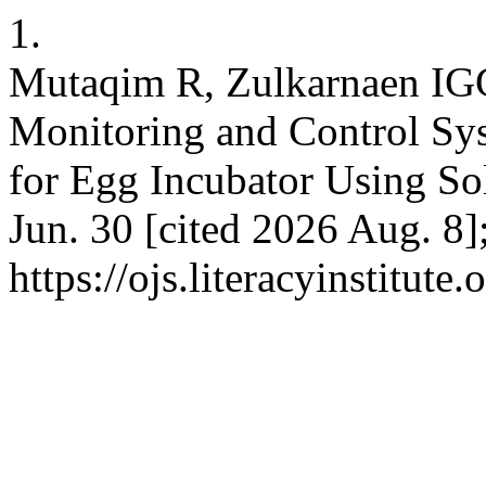
1.
Mutaqim R, Zulkarnaen IGG
Monitoring and Control Sy
for Egg Incubator Using Sol
Jun. 30 [cited 2026 Aug. 8]
https://ojs.literacyinstitute