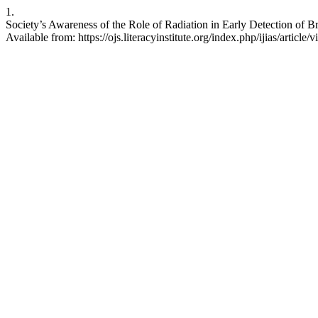
1.
Society’s Awareness of the Role of Radiation in Early Detection of Br
Available from: https://ojs.literacyinstitute.org/index.php/ijias/article