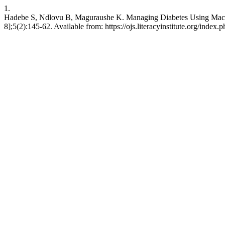
1.
Hadebe S, Ndlovu B, Maguraushe K. Managing Diabetes Using Machine
8];5(2):145-62. Available from: https://ojs.literacyinstitute.org/index.p