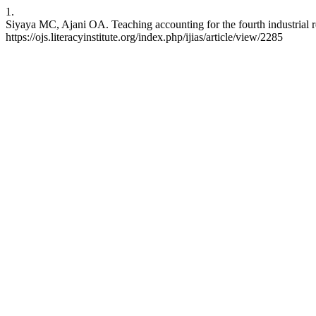
1.
Siyaya MC, Ajani OA. Teaching accounting for the fourth industrial re
https://ojs.literacyinstitute.org/index.php/ijias/article/view/2285