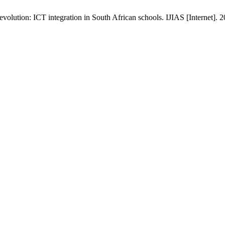
volution: ICT integration in South African schools. IJIAS [Internet]. 2