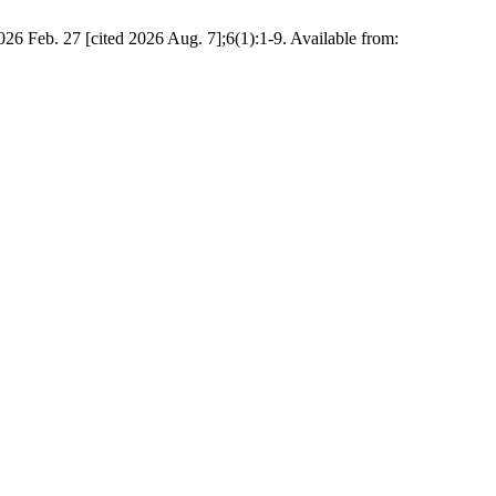
026 Feb. 27 [cited 2026 Aug. 7];6(1):1-9. Available from: