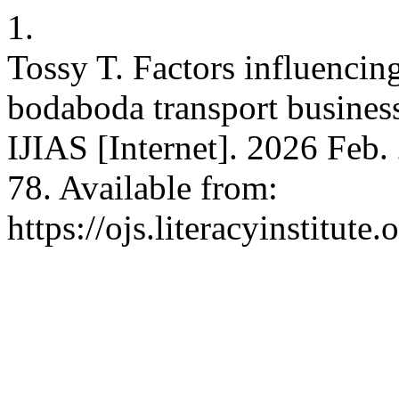
1.
Tossy T. Factors influencin
bodaboda transport busines
IJIAS [Internet]. 2026 Feb.
78. Available from:
https://ojs.literacyinstitute