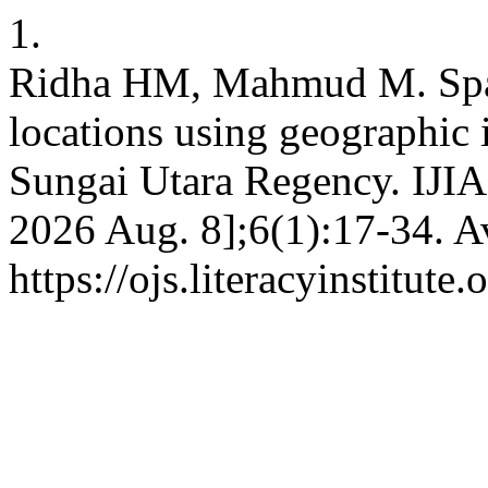
1.
Ridha HM, Mahmud M. Spati
locations using geographic
Sungai Utara Regency. IJIAS
2026 Aug. 8];6(1):17-34. A
https://ojs.literacyinstitute