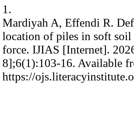
1.
Mardiyah A, Effendi R. Defl
location of piles in soft soi
force. IJIAS [Internet]. 20
8];6(1):103-16. Available f
https://ojs.literacyinstitute