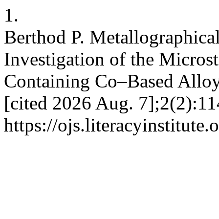
1.
Berthod P. Metallographic
Investigation of the Micros
Containing Co–Based Alloys
[cited 2026 Aug. 7];2(2):11
https://ojs.literacyinstitute