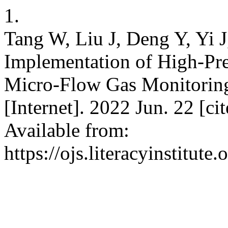
1.
Tang W, Liu J, Deng Y, Yi J
Implementation of High-Pre
Micro-Flow Gas Monitoring 
[Internet]. 2022 Jun. 22 [c
Available from:
https://ojs.literacyinstitute