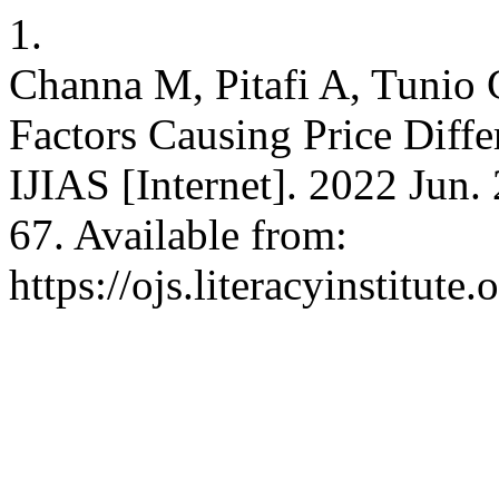
1.
Channa M, Pitafi A, Tunio 
Factors Causing Price Diff
IJIAS [Internet]. 2022 Jun.
67. Available from:
https://ojs.literacyinstitute