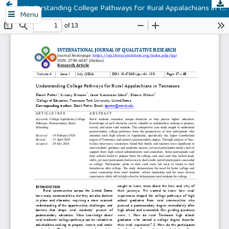
Understanding College Pathways for Rural Appalachians in Tennessee
Menu