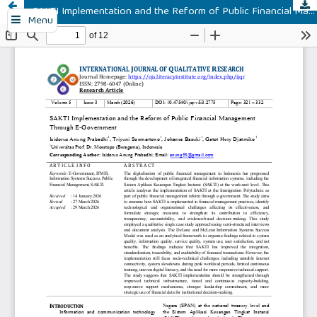
SAKTI Implementation and the Reform of Public Financial Management Through E-Government
Menu