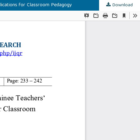
plications for Classroom Pedagogy
Download