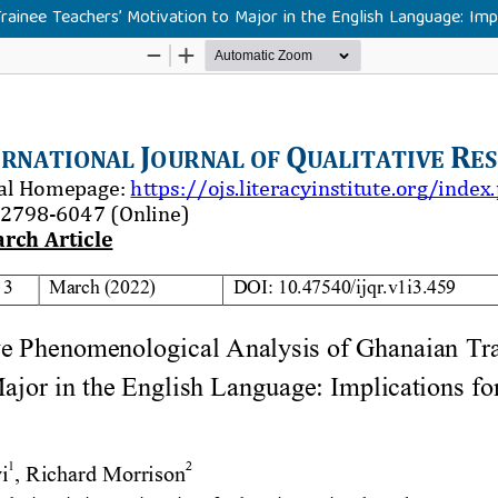
rainee Teachers’ Motivation to Major in the English Language: Im