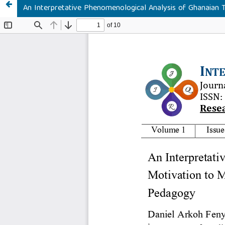
An Interpretative Phenomenological Analysis of Ghanaian T