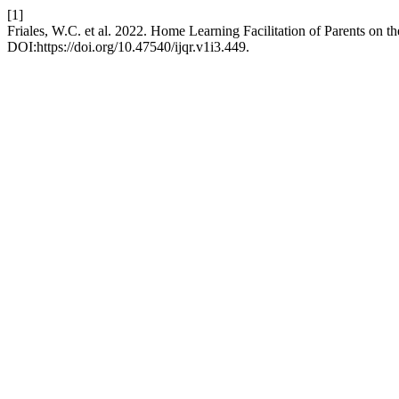
[1]
Friales, W.C. et al. 2022. Home Learning Facilitation of Parents on t
DOI:https://doi.org/10.47540/ijqr.v1i3.449.