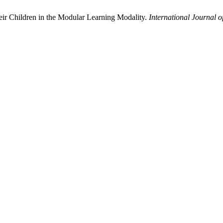
heir Children in the Modular Learning Modality.
International Journal o