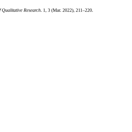
f Qualitative Research
. 1, 3 (Mar. 2022), 211–220.