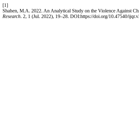
[1]
Shahen, M.A. 2022. An Analytical Study on the Violence Against Ch
Research
. 2, 1 (Jul. 2022), 19–28. DOI:https://doi.org/10.47540/ijqr.