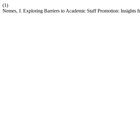
(1)
Nemes, J. Exploring Barriers to Academic Staff Promotion: Insights 