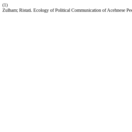
(1)
Zulham; Ristati. Ecology of Political Communication of Acehnese Pe