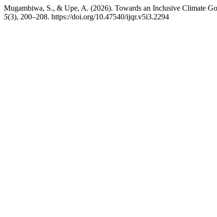
Mugambiwa, S., & Upe, A. (2026). Towards an Inclusive Climate G
5
(3), 200–208. https://doi.org/10.47540/ijqr.v5i3.2294