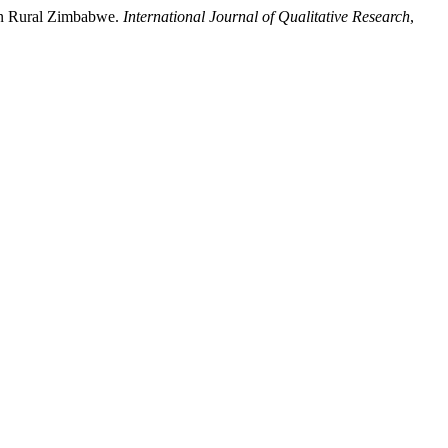
in Rural Zimbabwe.
International Journal of Qualitative Research
,