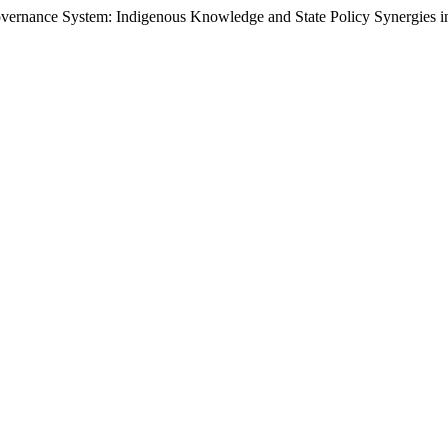
overnance System: Indigenous Knowledge and State Policy Synergies 