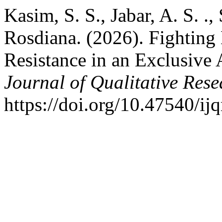
Kasim, S. S., Jabar, A. S. .,
Rosdiana. (2026). Fightin
Resistance in an Exclusive 
Journal of Qualitative Rese
https://doi.org/10.47540/ij