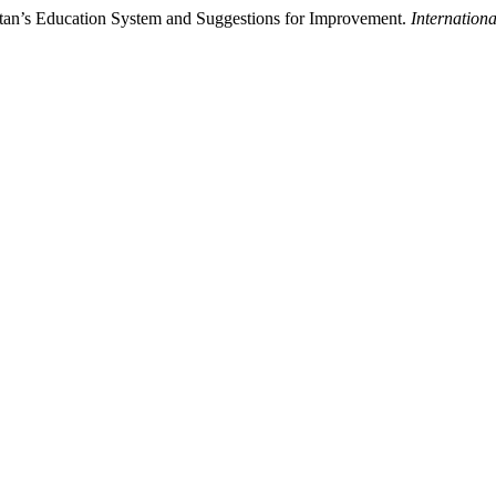
tan’s Education System and Suggestions for Improvement.
Internationa