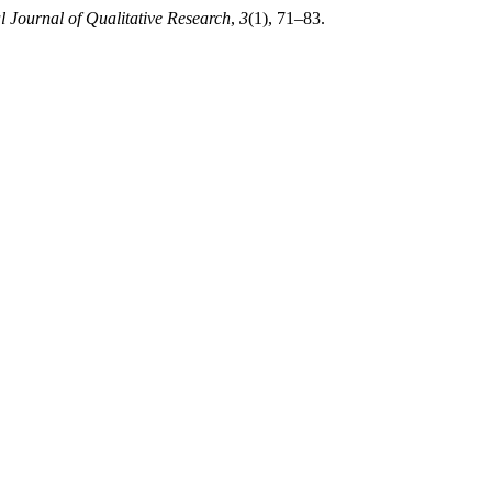
l Journal of Qualitative Research
,
3
(1), 71–83.