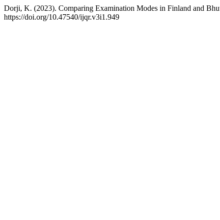
Dorji, K. (2023). Comparing Examination Modes in Finland and Bhu
https://doi.org/10.47540/ijqr.v3i1.949