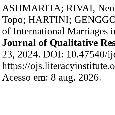
ASHMARITA; RIVAI, Nenin
Topo; HARTINI; GENGGONG
of International Marriages 
Journal of Qualitative Re
23, 2024. DOI: 10.47540/ij
https://ojs.literacyinstitute
Acesso em: 8 aug. 2026.