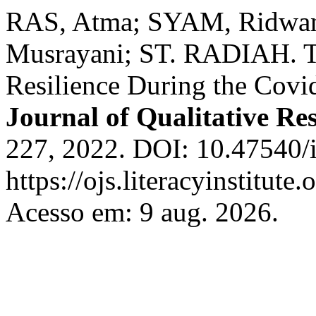
RAS, Atma; SYAM, Ridwa
Musrayani; ST. RADIAH. T
Resilience During the Cov
Journal of Qualitative Re
227, 2022. DOI: 10.47540/i
https://ojs.literacyinstitute
Acesso em: 9 aug. 2026.