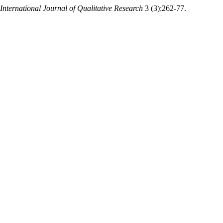
International Journal of Qualitative Research
3 (3):262-77.