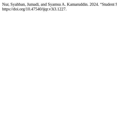
Nur, Syahban, Jumadi, and Syamsu A. Kamaruddin. 2024. “Student 
https://doi.org/10.47540/ijqr.v3i3.1227.