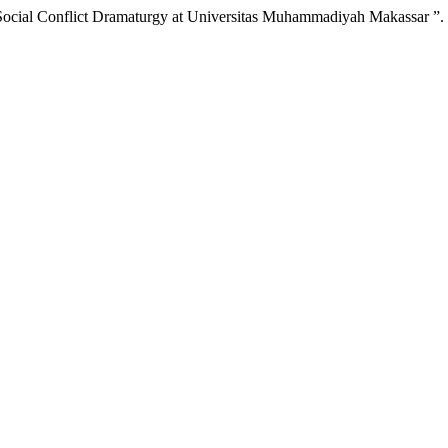
Social Conflict Dramaturgy at Universitas Muhammadiyah Makassar ”.