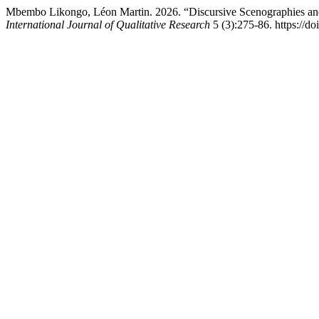
Mbembo Likongo, Léon Martin. 2026. “Discursive Scenographies and
International Journal of Qualitative Research
5 (3):275-86. https://do