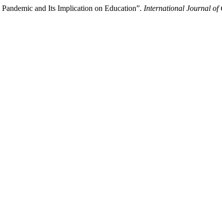
Pandemic and Its Implication on Education”.
International Journal of