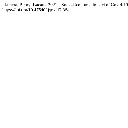
Llamera, Benryl Bacaro. 2021. “Socio-Economic Impact of Covid-19 
https://doi.org/10.47540/ijqr.v1i2.364.