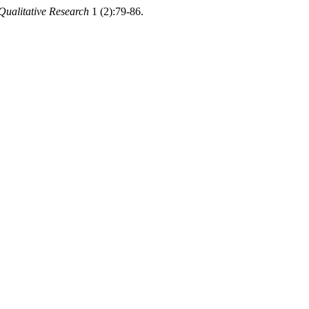
 Qualitative Research
1 (2):79-86.