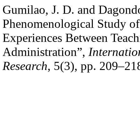
Gumilao, J. D. and Dagond
Phenomenological Study of
Experiences Between Teach
Administration”,
Internatio
Research
, 5(3), pp. 209–21