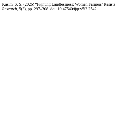
Kasim, S. S. (2026) “Fighting Landlessness: Women Farmers’ Resista
Research
, 5(3), pp. 297–308. doi: 10.47540/ijqr.v5i3.2542.