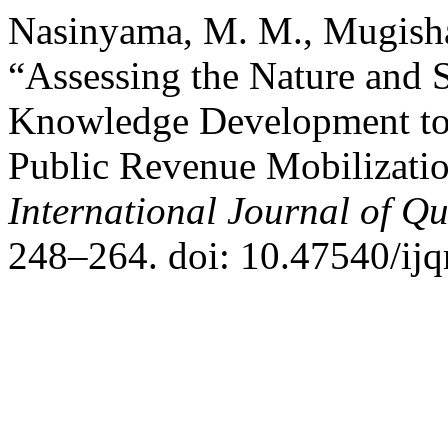
Nasinyama, M. M., Mugisha,
“Assessing the Nature and S
Knowledge Development to
Public Revenue Mobilization
International Journal of Qu
248–264. doi: 10.47540/ijq