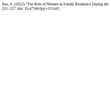
Ras, A. (2022) “The Role of Women in Family Resilience During th
221–227. doi: 10.47540/ijqr.v1i3.441.