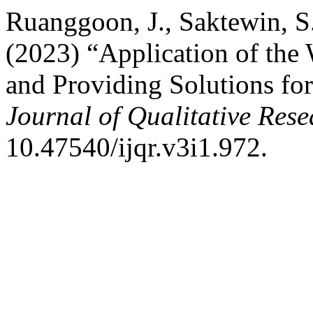
Ruanggoon, J., Saktewin, S.
(2023) “Application of the
and Providing Solutions for
Journal of Qualitative Rese
10.47540/ijqr.v3i1.972.