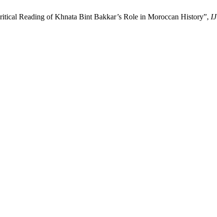
ritical Reading of Khnata Bint Bakkar’s Role in Moroccan History”,
I