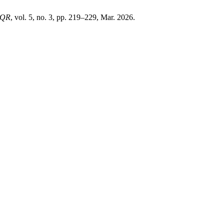
JQR
, vol. 5, no. 3, pp. 219–229, Mar. 2026.