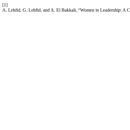
[1]
A. Lehfid, G. Lehfid, and A. El Bakkali, “Women in Leadership: A C