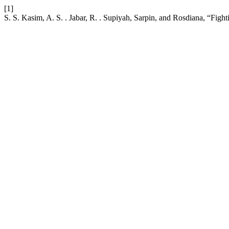
[1]
S. S. Kasim, A. S. . Jabar, R. . Supiyah, Sarpin, and Rosdiana, “Fig