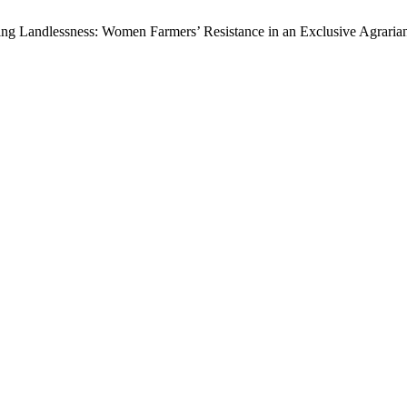
hting Landlessness: Women Farmers’ Resistance in an Exclusive Agraria