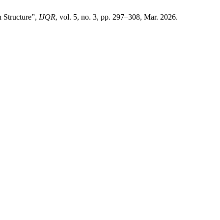
n Structure”,
IJQR
, vol. 5, no. 3, pp. 297–308, Mar. 2026.