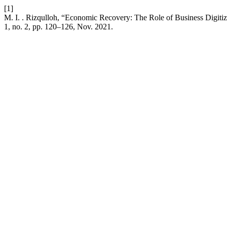
[1]
M. I. . Rizqulloh, “Economic Recovery: The Role of Business Digi
1, no. 2, pp. 120–126, Nov. 2021.