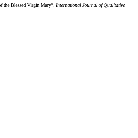
of the Blessed Virgin Mary”.
International Journal of Qualitative