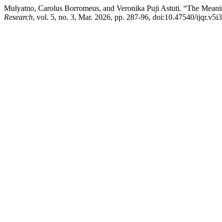
Mulyatno, Carolus Borromeus, and Veronika Puji Astuti. “The Meaning
Research
, vol. 5, no. 3, Mar. 2026, pp. 287-96, doi:10.47540/ijqr.v5i