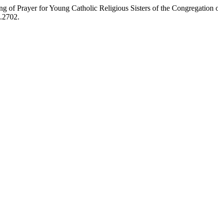
 of Prayer for Young Catholic Religious Sisters of the Congregation 
3.2702.