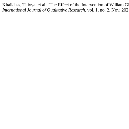
Khalidass, Thivya, et al. “The Effect of the Intervention of Willi
International Journal of Qualitative Research
, vol. 1, no. 2, Nov. 20