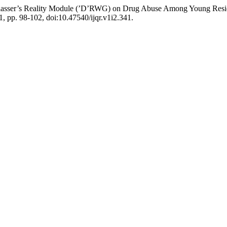
am Glasser’s Reality Module (’D’RWG) on Drug Abuse Among Young Resid
21, pp. 98-102, doi:10.47540/ijqr.v1i2.341.