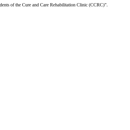
ents of the Cure and Care Rehabilitation Clinic (CCRC)”.